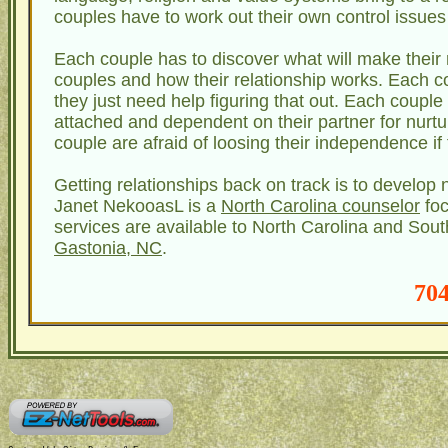
couples have to work out their own control issue
Each couple has to discover what will make their 
couples and how their relationship works. Each c
they just need help figuring that out. Each couple
attached and dependent on their partner for nurtu
couple are afraid of loosing their independence if 
Getting relationships back on track is to develop 
Janet NekooasL is a
North Carolina counselor
foc
services are available to North Carolina and South
Gastonia, NC
.
704