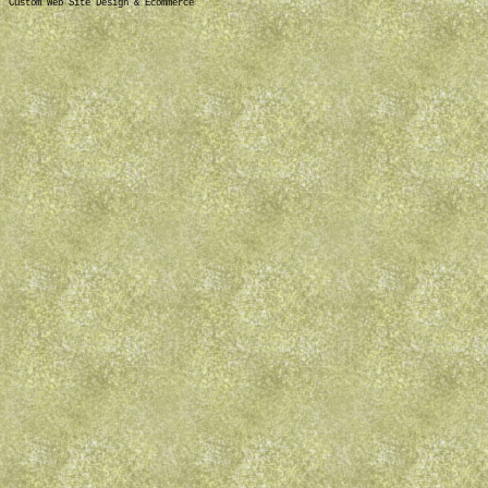
Custom Web Site Design & Ecommerce