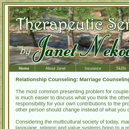
Skills
Home
About Janet
Insurance
Relationship Counseling: Marriage Counseli
The most common presenting problem for couples 
is much easier to discuss what you think the other 
responsibility for your own contributions to the pro
other person should change instead of what you c
Considering the multicultural society of today, m
language, religion and value systems bring to a re