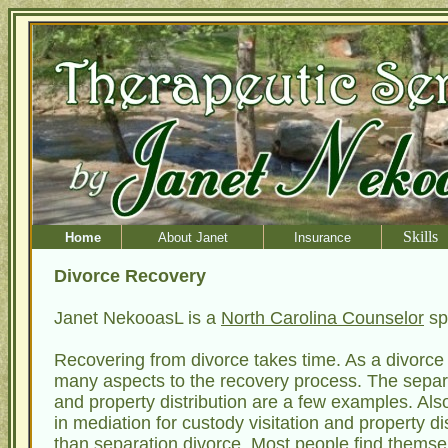
Skills
Home
About Janet
Insurance
Divorce Recovery
Janet NekooasL is a
North Carolina Counselor
sp
Recovering from divorce takes time. As a divorce
many aspects to the recovery process. The separati
and property distribution are a few examples. Als
in mediation for custody visitation and property di
than separation divorce. Most people find thems