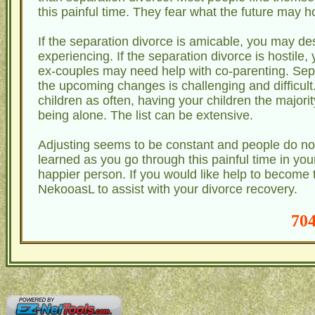
this painful time. They fear what the future may h
If the separation divorce is amicable, you may de
experiencing. If the separation divorce is hostile,
ex-couples may need help with co-parenting. Separa
the upcoming changes is challenging and difficul
children as often, having your children the majority
being alone. The list can be extensive.
Adjusting seems to be constant and people do not 
learned as you go through this painful time in yo
happier person. If you would like help to become t
NekooasL to assist with your divorce recovery.
704