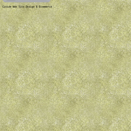
Custom Web Site Design & Ecommerce